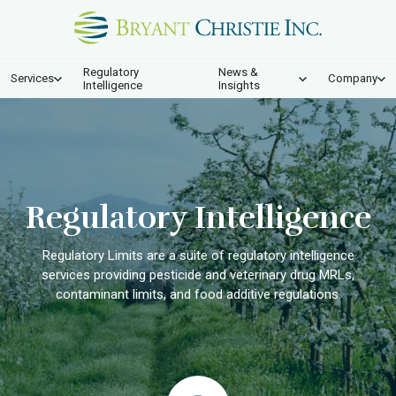
Regulatory
News &
Services
Company
Intelligence
Insights
Regulatory Intelligence
Regulatory Limits are a suite of regulatory intelligence
services providing pesticide and veterinary drug MRLs,
contaminant limits, and food additive regulations.