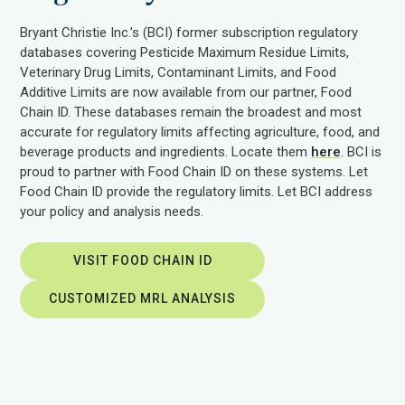
Bryant Christie Inc.’s (BCI) former subscription regulatory
databases covering Pesticide Maximum Residue Limits,
Veterinary Drug Limits, Contaminant Limits, and Food
Additive Limits are now available from our partner, Food
Chain ID. These databases remain the broadest and most
accurate for regulatory limits affecting agriculture, food, and
beverage products and ingredients. Locate them
here
. BCI is
proud to partner with Food Chain ID on these systems. Let
Food Chain ID provide the regulatory limits. Let BCI address
your policy and analysis needs.
VISIT FOOD CHAIN ID
CUSTOMIZED MRL ANALYSIS