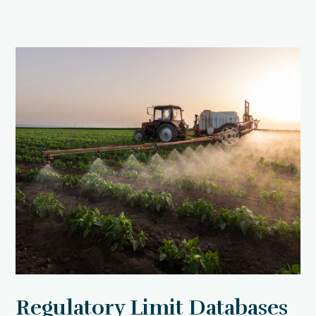
Regulatory Limit Databases