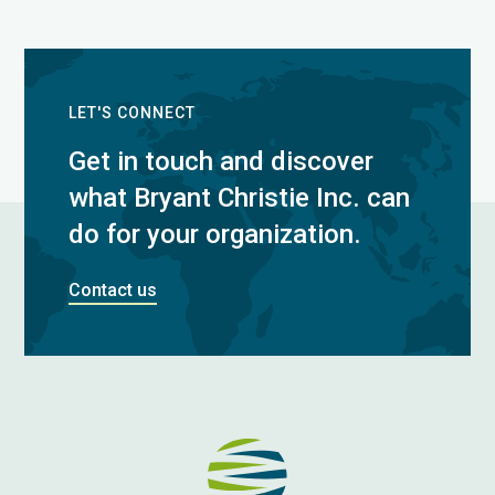
LET'S CONNECT
Get in touch and discover
what Bryant Christie Inc. can
do for your organization.
Contact us