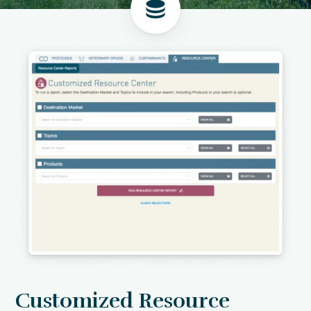
Customized Resource