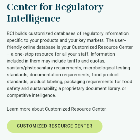
Center for Regulatory
Intelligence
BCI builds customized databases of regulatory information
specific to your products and your key markets. The user-
friendly online database is your Customized Resource Center
– a one-stop resource for all your staff. Information
included in them may include tariffs and quotas,
sanitary/phytosanitary requirements, microbiological testing
standards, documentation requirements, food product
standards, product labeling, packaging requirements for food
safety and sustainability, a proprietary document library, or
competitive intelligence.
Learn more about Customized Resource Center.
CUSTOMIZED RESOURCE CENTER