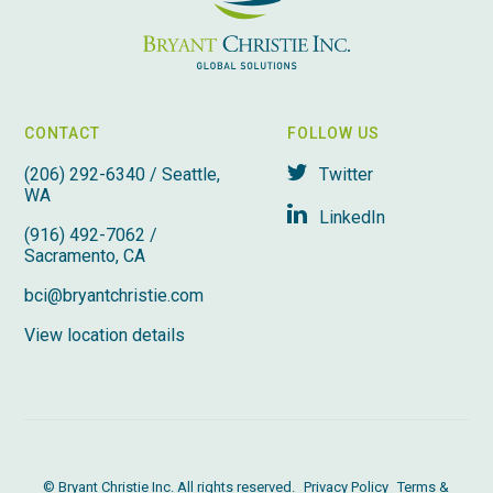
CONTACT
FOLLOW US
(206) 292-6340 / Seattle,
Twitter
WA
LinkedIn
(916) 492-7062 /
Sacramento, CA
bci@bryantchristie.com
View location details
© Bryant Christie Inc. All rights reserved.
Privacy Policy
Terms &