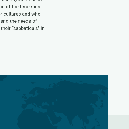
ion of the time must
er cultures and who
, and the needs of
heir “sabbaticals” in