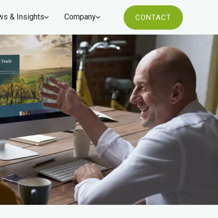
s & Insights
Company
CONTACT