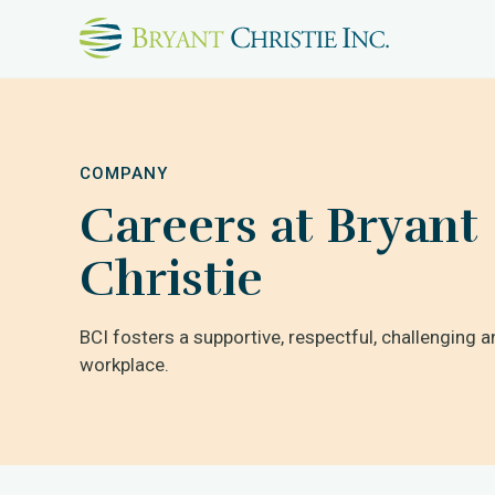
COMPANY
Careers at Bryant
Christie
BCI fosters a supportive, respectful, challenging a
workplace.