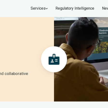
Services
Regulatory Intelligence
New
nd collaborative