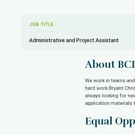
JOB TITLE
Administrative and Project Assistant
About BCI
We work in teams and r
hard work.Bryant Chri
always looking for new
application materials 
Equal Opp