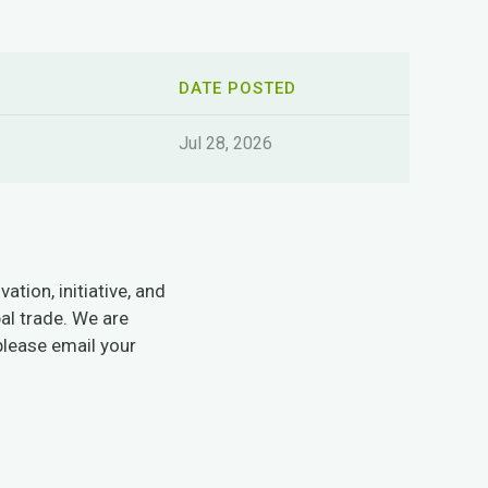
DATE POSTED
Jul 28, 2026
tion, initiative, and
al trade. We are
please email your