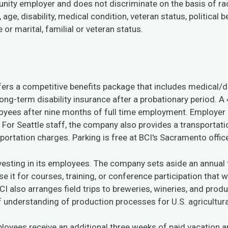
unity employer and does not discriminate on the basis of rac
, age, disability, medical condition, veteran status, political b
or marital, familial or veteran status.
ffers a competitive benefits package that includes medical/d
long-term disability insurance after a probationary period. A 
oyees after nine months of full time employment. Employer c
. For Seattle staff, the company also provides a transportat
sportation charges. Parking is free at BCI's Sacramento offic
nvesting in its employees. The company sets aside an annual
e it for courses, training, or conference participation that 
 BCI also arranges field trips to breweries, wineries, and pro
f understanding of production processes for U.S. agricultura
mployees receive an additional three weeks of paid vacation 