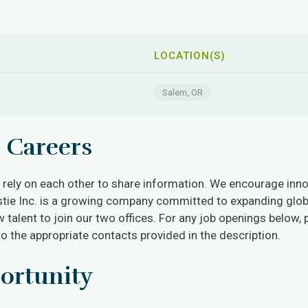
LOCATION(S)
Salem, OR
 Careers
ely on each other to share information. We encourage innova
stie Inc. is a growing company committed to expanding glob
 talent to join our two offices. For any job openings below, 
to the appropriate contacts provided in the description.
ortunity