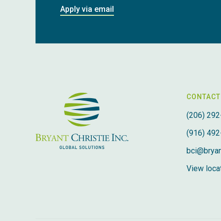
Apply via email
CONTACT
(206) 292
(916) 492
bci@bryan
View locat