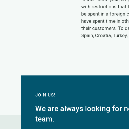
with restrictions that
be spent in a foreign
have spent time in oth
their customers. To da
Spain, Croatia, Turkey,
JOIN US!
We are always looking for n
team.