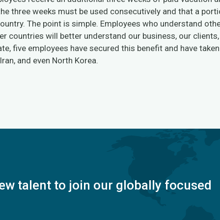
 the three weeks must be used consecutively and that a port
 country. The point is simple. Employees who understand oth
er countries will better understand our business, our clients
te, five employees have secured this benefit and have taken t
 Iran, and even North Korea.
ew talent to join our globally focused