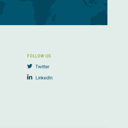
FOLLOW US
Twitter
LinkedIn