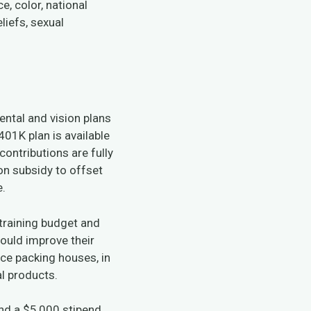
e, color, national
eliefs, sexual
ental and vision plans
401K plan is available
ontributions are fully
ion subsidy to offset
e.
 training budget and
would improve their
duce packing houses, in
l products.
and a $5,000 stipend