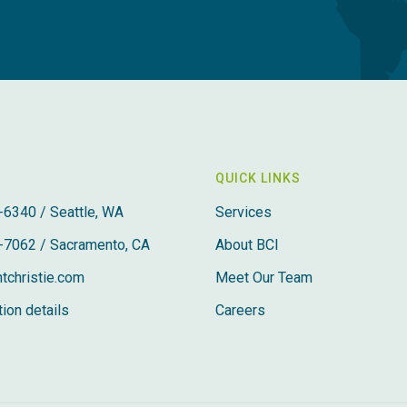
QUICK LINKS
-6340 / Seattle, WA
Services
-7062 / Sacramento, CA
About BCI
tchristie.com
Meet Our Team
ion details
Careers