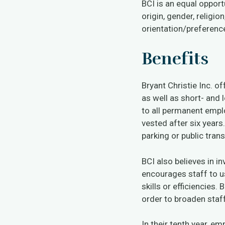
BCI is an equal opport
origin, gender, religion
orientation/preference 
Benefits
Bryant Christie Inc. o
as well as short- and 
to all permanent empl
vested after six years
parking or public tran
BCI also believes in i
encourages staff to us
skills or efficiencies.
order to broaden staf
In their tenth year, e