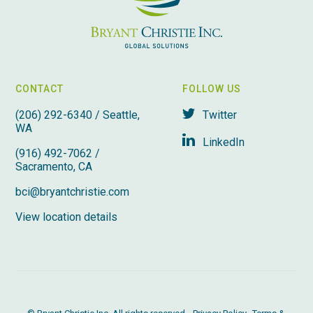
CONTACT
FOLLOW US
(206) 292-6340 / Seattle,
Twitter
WA
LinkedIn
(916) 492-7062 /
Sacramento, CA
bci@bryantchristie.com
View location details