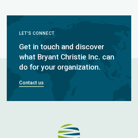
LET'S CONNECT
Get in touch and discover
what Bryant Christie Inc. can
do for your organization.
Contact us