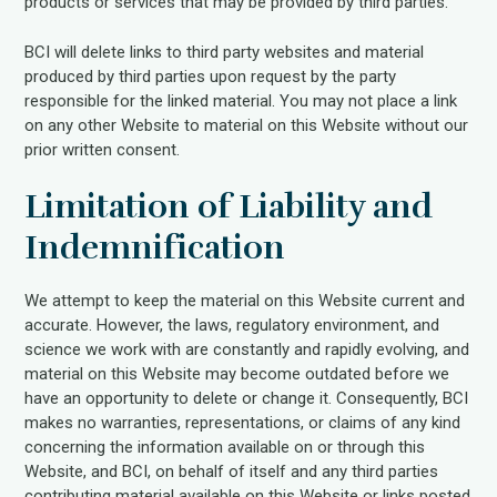
products or services that may be provided by third parties.
BCI will delete links to third party websites and material
produced by third parties upon request by the party
responsible for the linked material. You may not place a link
on any other Website to material on this Website without our
prior written consent.
Limitation of Liability and
Indemnification
We attempt to keep the material on this Website current and
accurate. However, the laws, regulatory environment, and
science we work with are constantly and rapidly evolving, and
material on this Website may become outdated before we
have an opportunity to delete or change it. Consequently, BCI
makes no warranties, representations, or claims of any kind
concerning the information available on or through this
Website, and BCI, on behalf of itself and any third parties
contributing material available on this Website or links posted