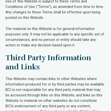
Use of this Website is subject to these Terms and
Conditions of Use ("Terms"), as amended from time to time.
Any changes to these Terms shall be effective upon being
posted on this Website.
The material on this Website is for general information
purposes only. It may not be applicable to any specific set of
circumstances, and no person or entity should take any
action or make any decision based upon it.
Third Party Information
and Links
This Website may contain links to other Websites where
information produced for or by third parties may be available.
BCI is not responsible for any third party material that may
be accessed through links on this Website, and links on this
Website to material on other websites do not constitute
BCI’s endorsement of any third party or any content,