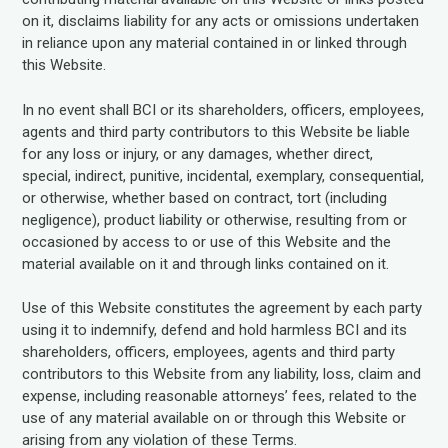
on it, disclaims liability for any acts or omissions undertaken
in reliance upon any material contained in or linked through
this Website.
In no event shall BCI or its shareholders, officers, employees,
agents and third party contributors to this Website be liable
for any loss or injury, or any damages, whether direct,
special, indirect, punitive, incidental, exemplary, consequential,
or otherwise, whether based on contract, tort (including
negligence), product liability or otherwise, resulting from or
occasioned by access to or use of this Website and the
material available on it and through links contained on it.
Use of this Website constitutes the agreement by each party
using it to indemnify, defend and hold harmless BCI and its
shareholders, officers, employees, agents and third party
contributors to this Website from any liability, loss, claim and
expense, including reasonable attorneys’ fees, related to the
use of any material available on or through this Website or
arising from any violation of these Terms.