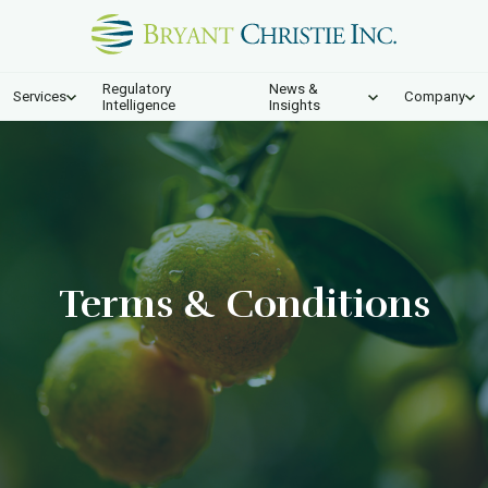
Regulatory
News &
Services
Company
Intelligence
Insights
Terms & Conditions