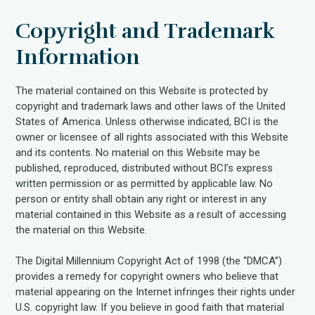
Copyright and Trademark
Information
The material contained on this Website is protected by
copyright and trademark laws and other laws of the United
States of America. Unless otherwise indicated, BCI is the
owner or licensee of all rights associated with this Website
and its contents. No material on this Website may be
published, reproduced, distributed without BCI’s express
written permission or as permitted by applicable law. No
person or entity shall obtain any right or interest in any
material contained in this Website as a result of accessing
the material on this Website.
The Digital Millennium Copyright Act of 1998 (the “DMCA”)
provides a remedy for copyright owners who believe that
material appearing on the Internet infringes their rights under
U.S. copyright law. If you believe in good faith that material