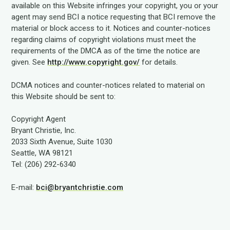
available on this Website infringes your copyright, you or your
agent may send BCI a notice requesting that BCI remove the
material or block access to it. Notices and counter-notices
regarding claims of copyright violations must meet the
requirements of the DMCA as of the time the notice are
given. See
http://www.copyright.gov/
for details.
DCMA notices and counter-notices related to material on
this Website should be sent to:
Copyright Agent
Bryant Christie, Inc.
2033 Sixth Avenue, Suite 1030
Seattle, WA 98121
Tel: (206) 292-6340
E-mail:
bci@bryantchristie.com