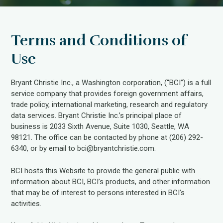
Terms and Conditions of
Use
Bryant Christie Inc., a Washington corporation, (“BCI”) is a full
service company that provides foreign government affairs,
trade policy, international marketing, research and regulatory
data services. Bryant Christie Inc.’s principal place of
business is 2033 Sixth Avenue, Suite 1030, Seattle, WA
98121. The office can be contacted by phone at (206) 292-
6340, or by email to bci@bryantchristie.com.
BCI hosts this Website to provide the general public with
information about BCI, BCI’s products, and other information
that may be of interest to persons interested in BCI’s
activities.