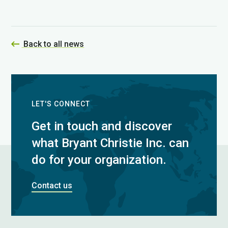
Back to all news
LET'S CONNECT
Get in touch and discover
what Bryant Christie Inc. can
do for your organization.
Contact us