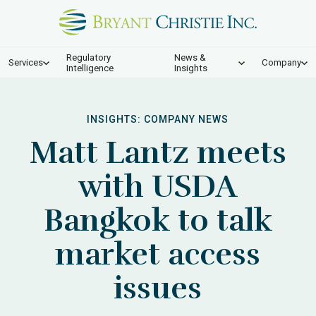
Regulatory
News &
Services
Company
Intelligence
Insights
INSIGHTS:
COMPANY NEWS
Matt Lantz meets
with USDA
Bangkok to talk
market access
issues