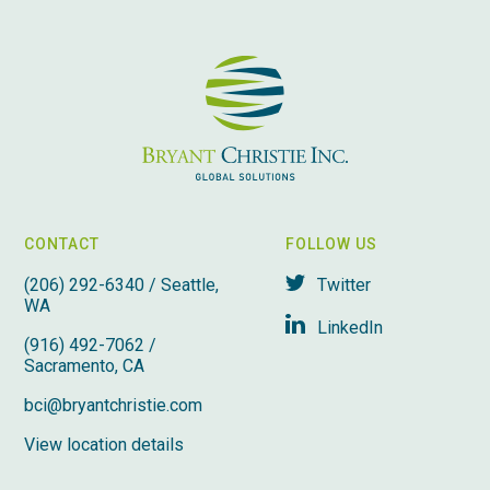
CONTACT
FOLLOW US
(206) 292-6340 / Seattle,
Twitter
WA
LinkedIn
(916) 492-7062 /
Sacramento, CA
bci@bryantchristie.com
View location details