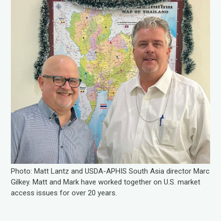
Photo: Matt Lantz and USDA-APHIS South Asia director Marc
Gilkey. Matt and Mark have worked together on U.S. market
access issues for over 20 years.