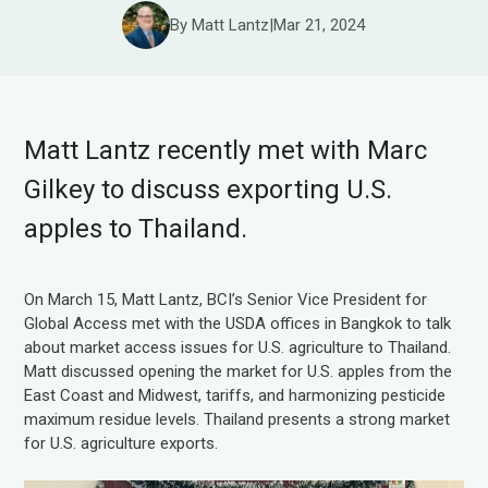
By Matt Lantz
|
Mar 21, 2024
Matt Lantz recently met with Marc
Gilkey to discuss exporting U.S.
apples to Thailand.
On March 15, Matt Lantz, BCI’s Senior Vice President for
Global Access met with the USDA offices in Bangkok to talk
about market access issues for U.S. agriculture to Thailand.
Matt discussed opening the market for U.S. apples from the
East Coast and Midwest, tariffs, and harmonizing pesticide
maximum residue levels. Thailand presents a strong market
for U.S. agriculture exports.