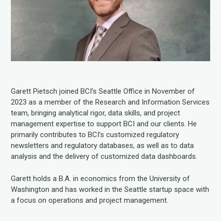
Garett Pietsch joined BCI’s Seattle Office in November of
2023 as a member of the Research and Information Services
team, bringing analytical rigor, data skills, and project
management expertise to support BCI and our clients. He
primarily contributes to BCI’s customized regulatory
newsletters and regulatory databases, as well as to data
analysis and the delivery of customized data dashboards.
Garett holds a B.A. in economics from the University of
Washington and has worked in the Seattle startup space with
a focus on operations and project management.