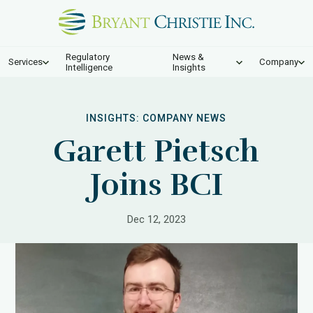
Regulatory
News &
Services
Company
Intelligence
Insights
INSIGHTS:
COMPANY NEWS
Garett Pietsch
Joins BCI
Dec 12, 2023