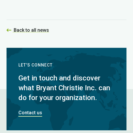
Back to all news
LET'S CONNECT
Get in touch and discover
what Bryant Christie Inc. can
do for your organization.
Contact us