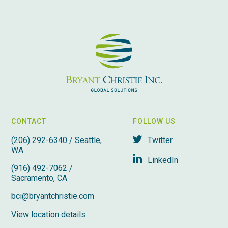
CONTACT
FOLLOW US
(206) 292-6340 / Seattle,
Twitter
WA
LinkedIn
(916) 492-7062 /
Sacramento, CA
bci@bryantchristie.com
View location details