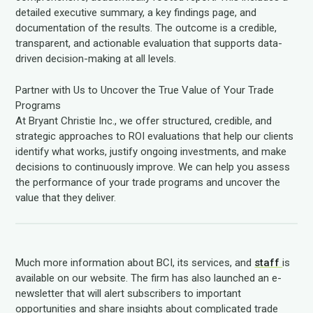
detailed executive summary, a key findings page, and
documentation of the results. The outcome is a credible,
transparent, and actionable evaluation that supports data-
driven decision-making at all levels.
Partner with Us to Uncover the True Value of Your Trade
Programs
At Bryant Christie Inc., we offer structured, credible, and
strategic approaches to ROI evaluations that help our clients
identify what works, justify ongoing investments, and make
decisions to continuously improve. We can help you assess
the performance of your trade programs and uncover the
value that they deliver.
Much more information about BCI, its services, and
staff
is
available on our website. The firm has also launched an e-
newsletter that will alert subscribers to important
opportunities and share insights about complicated trade