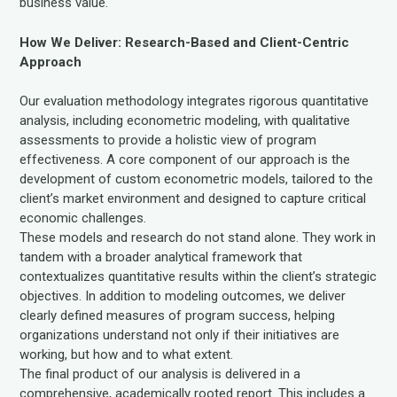
business value.
How We Deliver: Research-Based and Client-Centric
Approach
Our evaluation methodology integrates rigorous quantitative
analysis, including econometric modeling, with qualitative
assessments to provide a holistic view of program
effectiveness. A core component of our approach is the
development of custom econometric models, tailored to the
client’s market environment and designed to capture critical
economic challenges.
These models and research do not stand alone. They work in
tandem with a broader analytical framework that
contextualizes quantitative results within the client’s strategic
objectives. In addition to modeling outcomes, we deliver
clearly defined measures of program success, helping
organizations understand not only if their initiatives are
working, but how and to what extent.
The final product of our analysis is delivered in a
comprehensive, academically rooted report. This includes a