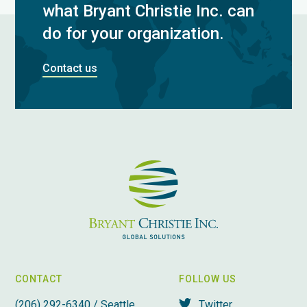
what Bryant Christie Inc. can
do for your organization.
Contact us
CONTACT
FOLLOW US
(206) 292-6340 / Seattle,
Twitter