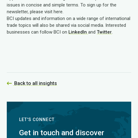
issues in concise and simple terms. To sign up for the
newsletter, please visit here.
BCI updates and information on a wide range of international
trade topics will also be shared via social media. Interested
businesses can follow BCI on
LinkedIn
and
Twitter
.
Back to all insights
LET'S CONNECT
Get in touch and discover