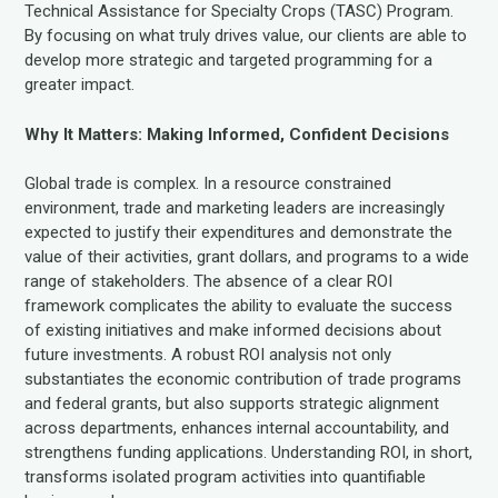
Technical Assistance for Specialty Crops (TASC) Program.
By focusing on what truly drives value, our clients are able to
develop more strategic and targeted programming for a
greater impact.
Why It Matters: Making Informed, Confident Decisions
Global trade is complex. In a resource constrained
environment, trade and marketing leaders are increasingly
expected to justify their expenditures and demonstrate the
value of their activities, grant dollars, and programs to a wide
range of stakeholders. The absence of a clear ROI
framework complicates the ability to evaluate the success
of existing initiatives and make informed decisions about
future investments. A robust ROI analysis not only
substantiates the economic contribution of trade programs
and federal grants, but also supports strategic alignment
across departments, enhances internal accountability, and
strengthens funding applications. Understanding ROI, in short,
transforms isolated program activities into quantifiable