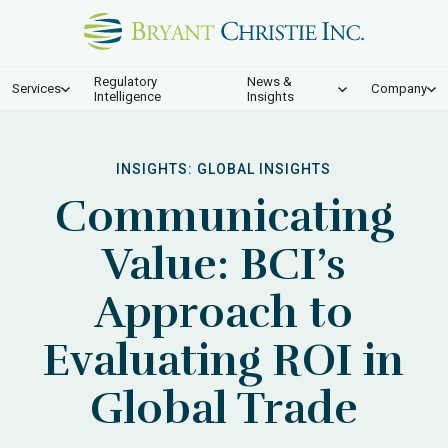
Regulatory
News &
Services
Company
Intelligence
Insights
INSIGHTS:
GLOBAL INSIGHTS
Communicating
Value: BCI’s
Approach to
Evaluating ROI in
Global Trade