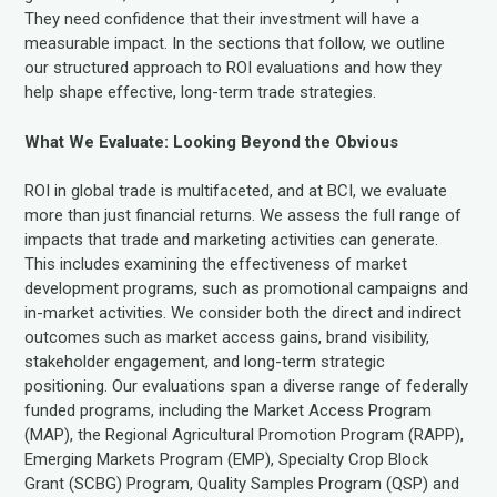
They need confidence that their investment will have a
measurable impact. In the sections that follow, we outline
our structured approach to ROI evaluations and how they
help shape effective, long-term trade strategies.
What We Evaluate: Looking Beyond the Obvious
ROI in global trade is multifaceted, and at BCI, we evaluate
more than just financial returns. We assess the full range of
impacts that trade and marketing activities can generate.
This includes examining the effectiveness of market
development programs, such as promotional campaigns and
in-market activities. We consider both the direct and indirect
outcomes such as market access gains, brand visibility,
stakeholder engagement, and long-term strategic
positioning. Our evaluations span a diverse range of federally
funded programs, including the Market Access Program
(MAP), the Regional Agricultural Promotion Program (RAPP),
Emerging Markets Program (EMP), Specialty Crop Block
Grant (SCBG) Program, Quality Samples Program (QSP) and