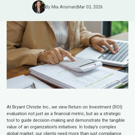
By Mia Arisman
|
Mar 03, 2026
At Bryant Christie Inc., we view Return on Investment (ROI)
evaluation not just as a financial metric, but as a strategic
tool to guide decision-making and demonstrate the tangible
value of an organization’s initiatives. In today’s complex
global market, our clients need more than just compliance.