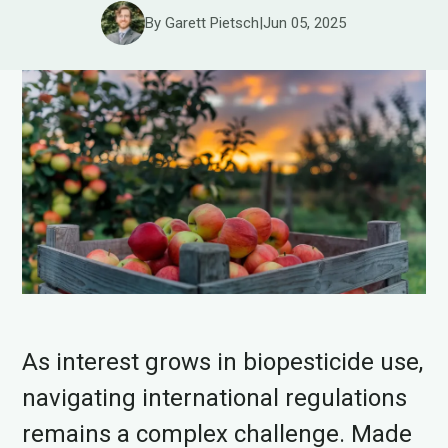
By Garett Pietsch
|
Jun 05, 2025
As interest grows in biopesticide use,
navigating international regulations
remains a complex challenge. Made