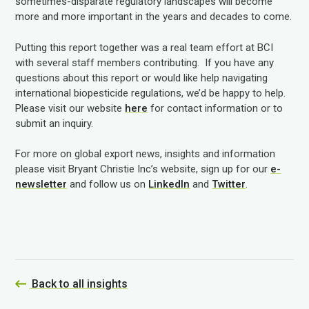
sometimes-disparate regulatory landscapes will become
more and more important in the years and decades to come.
Putting this report together was a real team effort at BCI
with several staff members contributing. If you have any
questions about this report or would like help navigating
international biopesticide regulations, we’d be happy to help.
Please visit our website
here
for contact information or to
submit an inquiry.
For more on global export news, insights and information
please visit Bryant Christie Inc’s website, sign up for our
e-
newsletter
and follow us on
LinkedIn
and
Twitter
.
Back to all insights