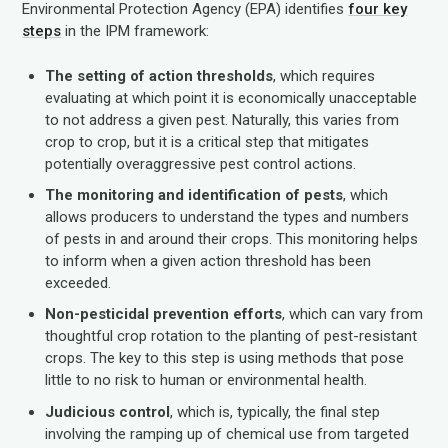
Environmental Protection Agency (EPA) identifies
four key
steps
in the IPM framework:
The setting of action thresholds
, which requires
evaluating at which point it is economically unacceptable
to not address a given pest. Naturally, this varies from
crop to crop, but it is a critical step that mitigates
potentially overaggressive pest control actions.
The monitoring and identification of pests
, which
allows producers to understand the types and numbers
of pests in and around their crops. This monitoring helps
to inform when a given action threshold has been
exceeded.
Non-pesticidal prevention efforts
, which can vary from
thoughtful crop rotation to the planting of pest-resistant
crops. The key to this step is using methods that pose
little to no risk to human or environmental health.
Judicious control
, which is, typically, the final step
involving the ramping up of chemical use from targeted