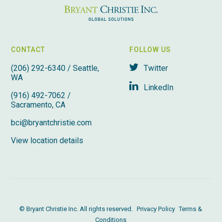
CONTACT
FOLLOW US
(206) 292-6340 / Seattle,
Twitter
WA
LinkedIn
(916) 492-7062 /
Sacramento, CA
bci@bryantchristie.com
View location details
© Bryant Christie Inc. All rights reserved.
Privacy Policy
Terms &
Conditions