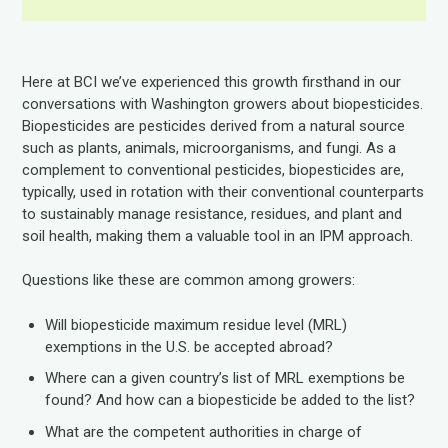
Here at BCI we’ve experienced this growth firsthand in our
conversations with Washington growers about biopesticides.
Biopesticides are pesticides derived from a natural source
such as plants, animals, microorganisms, and fungi. As a
complement to conventional pesticides, biopesticides are,
typically, used in rotation with their conventional counterparts
to sustainably manage resistance, residues, and plant and
soil health, making them a valuable tool in an IPM approach.
Questions like these are common among growers:
Will biopesticide maximum residue level (MRL)
exemptions in the U.S. be accepted abroad?
Where can a given country’s list of MRL exemptions be
found? And how can a biopesticide be added to the list?
What are the competent authorities in charge of