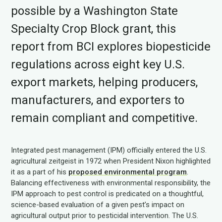
possible by a Washington State
Specialty Crop Block grant, this
report from BCI explores biopesticide
regulations across eight key U.S.
export markets, helping producers,
manufacturers, and exporters to
remain compliant and competitive.
Integrated pest management (IPM) officially entered the U.S.
agricultural zeitgeist in 1972 when President Nixon highlighted
it as a part of his
proposed environmental program
.
Balancing effectiveness with environmental responsibility, the
IPM approach to pest control is predicated on a thoughtful,
science-based evaluation of a given pest’s impact on
agricultural output prior to pesticidal intervention. The U.S.