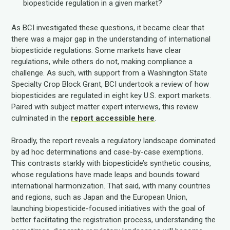
biopesticide regulation in a given market?
As BCI investigated these questions, it became clear that
there was a major gap in the understanding of international
biopesticide regulations. Some markets have clear
regulations, while others do not, making compliance a
challenge. As such, with support from a Washington State
Specialty Crop Block Grant, BCI undertook a review of how
biopesticides are regulated in eight key U.S. export markets.
Paired with subject matter expert interviews, this review
culminated in the
report accessible here
.
Broadly, the report reveals a regulatory landscape dominated
by ad hoc determinations and case-by-case exemptions.
This contrasts starkly with biopesticide’s synthetic cousins,
whose regulations have made leaps and bounds toward
international harmonization. That said, with many countries
and regions, such as Japan and the European Union,
launching biopesticide-focused initiatives with the goal of
better facilitating the registration process, understanding the