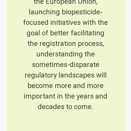
the European Union,
launching biopesticide-
focused initiatives with the
goal of better facilitating
the registration process,
understanding the
sometimes-disparate
regulatory landscapes will
become more and more
important in the years and
decades to come.