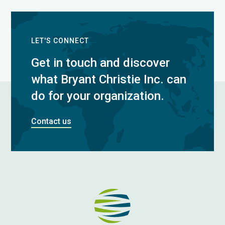
LET'S CONNECT
Get in touch and discover
what Bryant Christie Inc. can
do for your organization.
Contact us