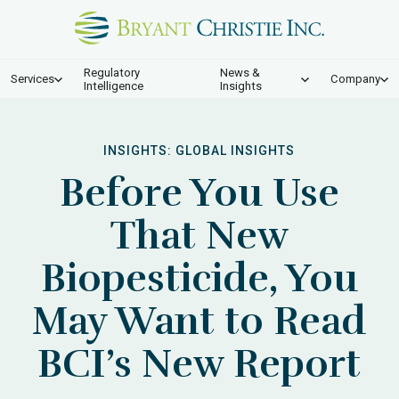
Regulatory
News &
Services
Company
Intelligence
Insights
INSIGHTS:
GLOBAL INSIGHTS
Before You Use
That New
Biopesticide, You
May Want to Read
BCI’s New Report