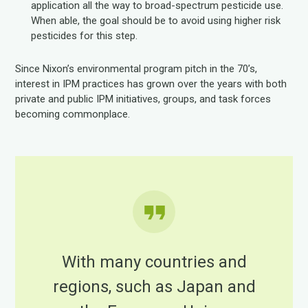
application all the way to broad-spectrum pesticide use.
When able, the goal should be to avoid using higher risk
pesticides for this step.
Since Nixon’s environmental program pitch in the 70’s,
interest in IPM practices has grown over the years with both
private and public IPM initiatives, groups, and task forces
becoming commonplace.
With many countries and
regions, such as Japan and