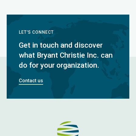
LET'S CONNECT
Get in touch and discover
what Bryant Christie Inc. can
do for your organization.
Contact us