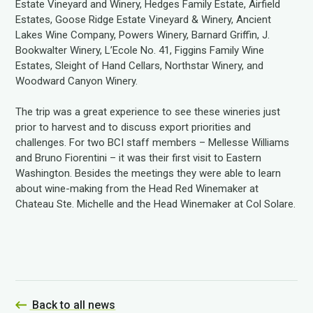
Estate Vineyard and Winery, Hedges Family Estate, Airfield
Estates, Goose Ridge Estate Vineyard & Winery, Ancient
Lakes Wine Company, Powers Winery, Barnard Griffin, J.
Bookwalter Winery, L’Ecole No. 41, Figgins Family Wine
Estates, Sleight of Hand Cellars, Northstar Winery, and
Woodward Canyon Winery.
The trip was a great experience to see these wineries just
prior to harvest and to discuss export priorities and
challenges. For two BCI staff members – Mellesse Williams
and Bruno Fiorentini – it was their first visit to Eastern
Washington. Besides the meetings they were able to learn
about wine-making from the Head Red Winemaker at
Chateau Ste. Michelle and the Head Winemaker at Col Solare.
Back to all news