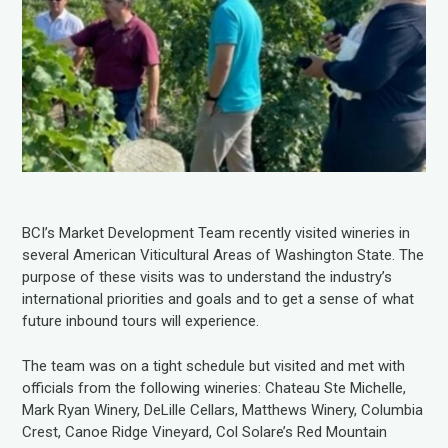
BCI’s Market Development Team recently visited wineries in
several American Viticultural Areas of Washington State. The
purpose of these visits was to understand the industry’s
international priorities and goals and to get a sense of what
future inbound tours will experience.
The team was on a tight schedule but visited and met with
officials from the following wineries: Chateau Ste Michelle,
Mark Ryan Winery, DeLille Cellars, Matthews Winery, Columbia
Crest, Canoe Ridge Vineyard, Col Solare’s Red Mountain