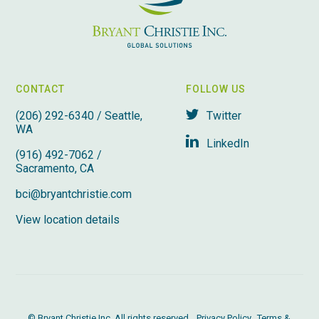
CONTACT
FOLLOW US
(206) 292-6340 / Seattle,
Twitter
WA
LinkedIn
(916) 492-7062 /
Sacramento, CA
bci@bryantchristie.com
View location details
© Bryant Christie Inc. All rights reserved.
Privacy Policy
Terms &