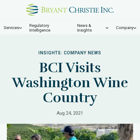
Regulatory
News &
Services
Company
Intelligence
Insights
INSIGHTS:
COMPANY NEWS
BCI Visits
Washington Wine
Country
Aug 24, 2021