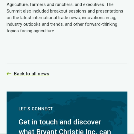
Agriculture, farmers and ranchers, and executives. The
Summit also included breakout sessions and presentations
on the latest international trade news, innovations in ag,
industry outlooks and trends, and other forward-thinking
topics facing agriculture.
Back to all news
LET'S CONNECT
Get in touch and discover
what Bryant Christie Inc. can