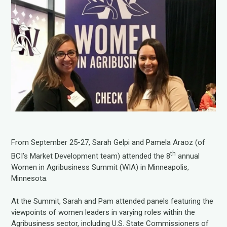
From September 25-27, Sarah Gelpi and Pamela Araoz (of
th
BCI’s Market Development team) attended the 8
annual
Women in Agribusiness Summit (WIA) in Minneapolis,
Minnesota.
At the Summit, Sarah and Pam attended panels featuring the
viewpoints of women leaders in varying roles within the
Agribusiness sector, including U.S. State Commissioners of