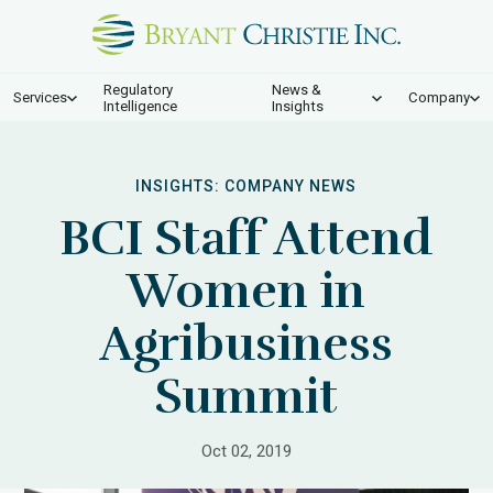
Regulatory
News &
Services
Company
Intelligence
Insights
INSIGHTS:
COMPANY NEWS
BCI Staff Attend
Women in
Agribusiness
Summit
Oct 02, 2019