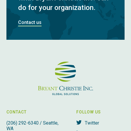
do for your organization.
Contact us
CONTACT
FOLLOW US
(206) 292-6340 / Seattle,
Twitter
WA