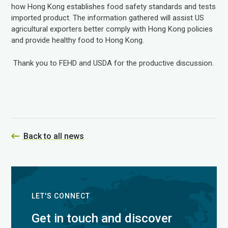
how Hong Kong establishes food safety standards and tests
imported product. The information gathered will assist US
agricultural exporters better comply with Hong Kong policies
and provide healthy food to Hong Kong.
Thank you to FEHD and USDA for the productive discussion.
Back to all news
LET'S CONNECT
Get in touch and discover