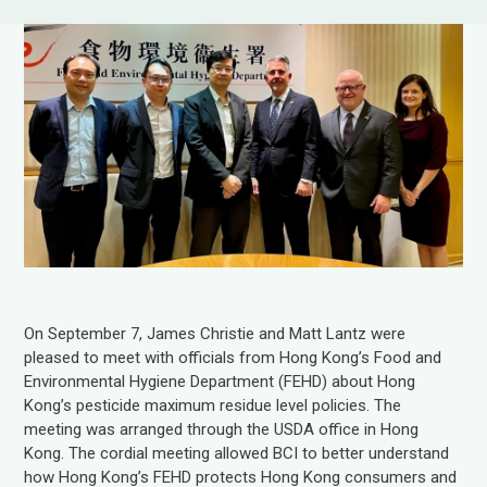
On September 7, James Christie and Matt Lantz were
pleased to meet with officials from Hong Kong’s Food and
Environmental Hygiene Department (FEHD) about Hong
Kong’s pesticide maximum residue level policies. The
meeting was arranged through the USDA office in Hong
Kong. The cordial meeting allowed BCI to better understand
how Hong Kong’s FEHD protects Hong Kong consumers and