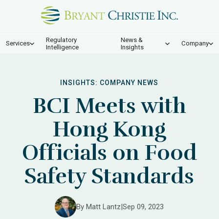
Regulatory
News &
Services
Company
Intelligence
Insights
INSIGHTS:
COMPANY NEWS
BCI Meets with
Hong Kong
Officials on Food
Safety Standards
By Matt Lantz
|
Sep 09, 2023