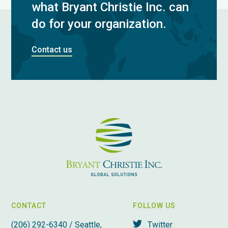
what Bryant Christie Inc. can
do for your organization.
Contact us
CONTACT
FOLLOW US
(206) 292-6340 / Seattle,
Twitter