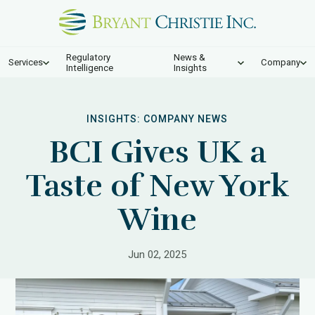
Regulatory
News &
Services
Company
Intelligence
Insights
INSIGHTS:
COMPANY NEWS
BCI Gives UK a
Taste of New York
Wine
Jun 02, 2025