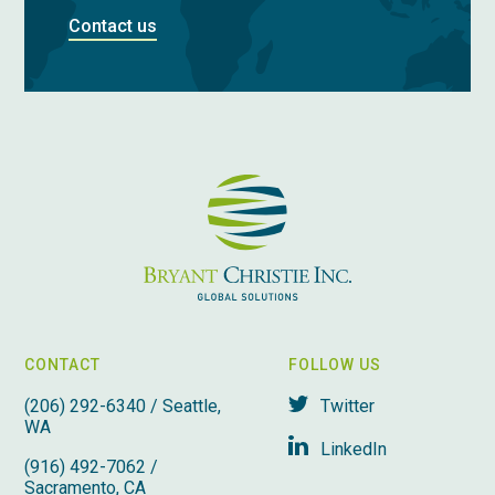
Contact us
CONTACT
FOLLOW US
(206) 292-6340 / Seattle,
Twitter
WA
LinkedIn
(916) 492-7062 /
Sacramento, CA