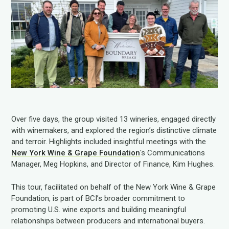
Over five days, the group visited 13 wineries, engaged directly
with winemakers, and explored the region’s distinctive climate
and terroir. Highlights included insightful meetings with the
New York Wine & Grape Foundation
's Communications
Manager, Meg Hopkins, and Director of Finance, Kim Hughes.
This tour, facilitated on behalf of the New York Wine & Grape
Foundation, is part of BCI’s broader commitment to
promoting U.S. wine exports and building meaningful
relationships between producers and international buyers.