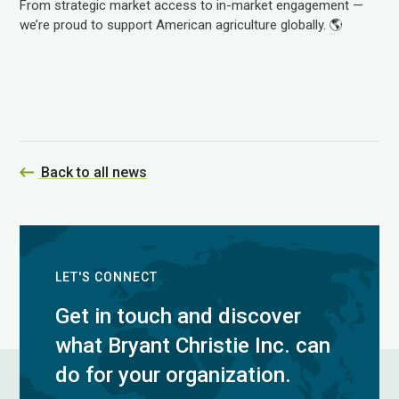
From strategic market access to in-market engagement —
we’re proud to support American agriculture globally. 🌎
Back to all news
LET'S CONNECT
Get in touch and discover
what Bryant Christie Inc. can
do for your organization.