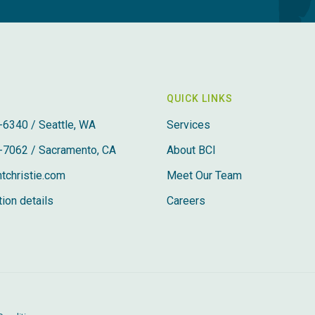
QUICK LINKS
-6340 / Seattle, WA
Services
-7062 / Sacramento, CA
About BCI
tchristie.com
Meet Our Team
ion details
Careers