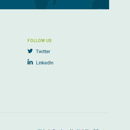
FOLLOW US
Twitter
LinkedIn