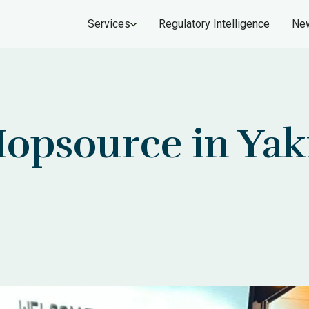
Services
Regulatory Intelligence
New
Hopsource in Yak