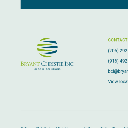
CONTACT
(206) 292
(916) 492
bci@bryan
View locat