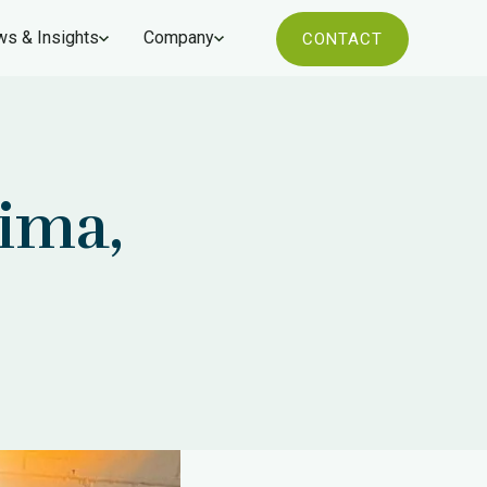
s & Insights
Company
CONTACT
ima,