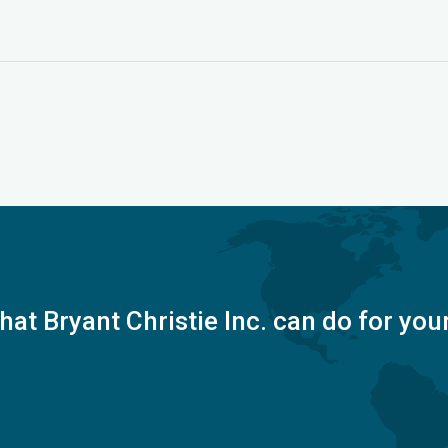
at Bryant Christie Inc. can do for you