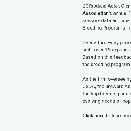
BCI’s Alicia Adler, Ci
Association
's
annual “
sensory data and anal
Breeding Programs in 
Over a three-day perio
sniff over 15 experime
Based on this feedba
the breeding program
As the firm overseein
USDA, the Brewers As
the hop breeding and 
evolving needs of ho
Click here
to learn mor