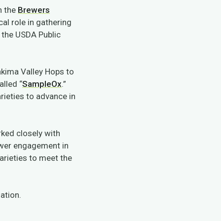
n the
Brewers
al role in gathering
h the USDA Public
Yakima Valley Hops to
alled “
SampleOx
.”
rieties to advance in
ked closely with
ewer engagement in
arieties to meet the
ation.