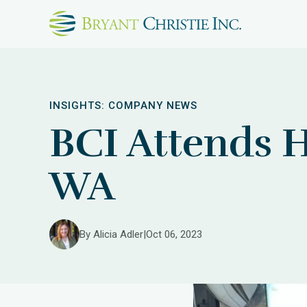
INSIGHTS:
COMPANY NEWS
BCI Attends 
WA
By Alicia Adler
|
Oct 06, 2023