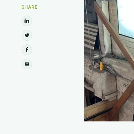
SHARE