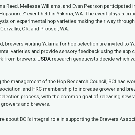
enna Reed, Mellesse Williams, and Evan Pearson participated i
Hopsource” event held in Yakima, WA. The event plays a critic
ysis on experimental hop varieties making their way throug
Corvallis, OR, and Prosser, WA.
d, brewers visiting Yakima for hop selection are invited to 
ntal varieties and provide sensory feedback using the app c
ck from brewers,
USDA
research geneticists decide which va
.
g the management of the Hop Research Council, BCI has wor
sociation, and HRC membership to increase grower and br
selection process, with the common goal of releasing new v
p growers and brewers.
e about BCI's integral role in supporting the Brewers Associ