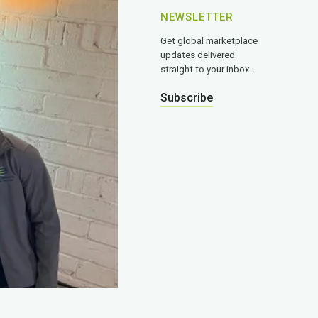
NEWSLETTER
Get global marketplace
updates delivered
straight to your inbox.
Subscribe