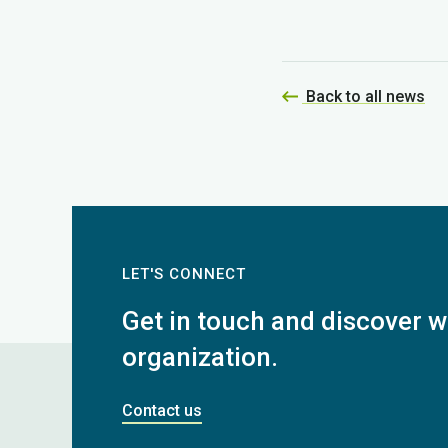
Back to all news
LET'S CONNECT
Get in touch and discover wh
organization.
Contact us