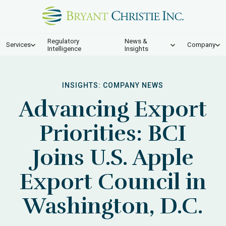
Regulatory
News &
Services
Company
Intelligence
Insights
INSIGHTS:
COMPANY NEWS
Advancing Export
Priorities: BCI
Joins U.S. Apple
Export Council in
Washington, D.C.