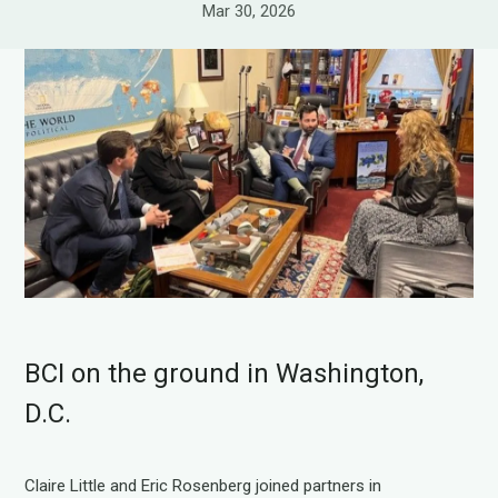
Mar 30, 2026
BCI on the ground in Washington,
D.C.
Claire Little and Eric Rosenberg joined partners in