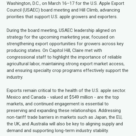
Washington, D.C., on March 16–17 for the U.S. Apple Export
Council (USAEC) board meeting and Hill Climb, advancing
priorities that support U.S. apple growers and exporters.
During the board meeting, USAEC leadership aligned on
strategy for the upcoming marketing year, focused on
strengthening export opportunities for growers across key
producing states. On Capitol Hill, Claire met with
congressional staff to highlight the importance of reliable
agricultural labor, maintaining strong export market access,
and ensuring specialty crop programs effectively support the
industry.
Exports remain critical to the health of the U.S. apple sector.
Mexico and Canada - valued at $549 million - are the top
markets, and continued engagement is essential to
preserving and expanding these relationships. Addressing
non-tariff trade barriers in markets such as Japan, the EU,
the UK, and Australia will also be key to aligning supply and
demand and supporting long-term industry stability.