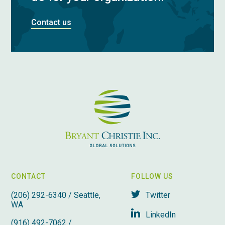
Contact us
CONTACT
FOLLOW US
(206) 292-6340 / Seattle,
Twitter
WA
LinkedIn
(916) 492-7062 /