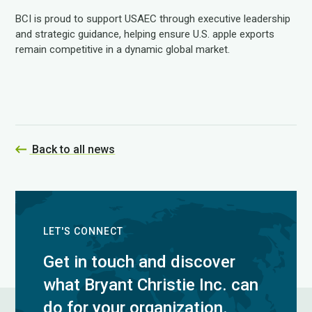
BCI is proud to support USAEC through executive leadership
and strategic guidance, helping ensure U.S. apple exports
remain competitive in a dynamic global market.
Back to all news
LET'S CONNECT
Get in touch and discover
what Bryant Christie Inc. can
do for your organization.